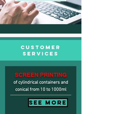
CUSTOMER
SERVICES
SCREEN PRINTING
of cylindrical containers and
conical from 10 to 1000ml
SEE MORE