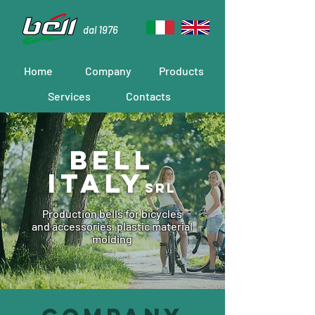
dal 1976
Home
Company
Products
Services
Contacts
Bell
ITALY
srl
Production bells for bicycles
and accessories, plastic material
molding