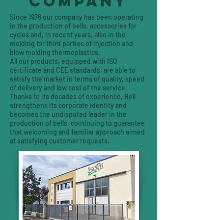
COMPANY
Since 1976 our company has been operating
in the production of bells, accessories for
cycles and, in recent years, also in the
molding for third parties of injection and
blow molding thermoplastics.
All our products, equipped with ISO
certificate and CEE standards, are able to
satisfy the market in terms of quality, speed
of delivery and low cost of the service.
Thanks to its decades of experience, Bell
strengthens its corporate identity and
becomes the undisputed leader in the
production of bells, continuing to guarantee
that welcoming and familiar approach aimed
at satisfying customer requests.