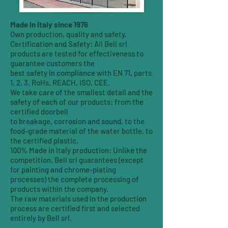
Made in Italy since 1976
Own production, quality and safety.
Certification and Safety: All Bell srl
products are tested for effectiveness to
guarantee customers the
best safety in compliance with EN 71, parts
1, 2, 3, RoHs, REACH, ISO, CEE.
We take care of the smallest detail and the
safety of each of our products: from the
certified doorbell
to breakage, corrosion and sound, to the
food-grade material of the water bottle, to
the certified plastic.
100% Made in Italy production: Unlike the
competition, Bell srl guarantees (except
for painting and chrome-plating
processes) the complete processing of
products within the company.
The raw materials used in the production
process are certified first and selected
entirely by Bell srl.