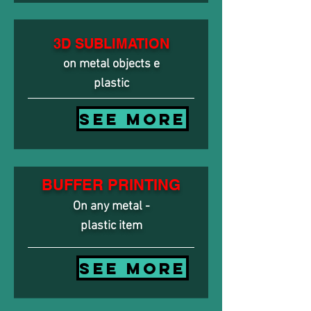
3D SUBLIMATION
on metal objects e
plastic
SEE MORE
BUFFER PRINTING
On any metal -
plastic item
SEE MORE