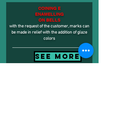
COINING E
ENAMELLING
ON BELLS
with the request of the customer, marks can
be made in relief with the addition of glaze
colors
SEE MORE
CONTACTS
Via Istria, 14 Rosà - 36027 - Vicenza
Tel.
+39.0424539955
- Fax
+39.0424536154
info@bell-italy.it
- www.bell-italy.it