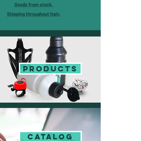
Goods from stock
,
prompt delivery!
Shipping throughout Italy,
delivery in 3 days!
PRODUCTS
CATALOG