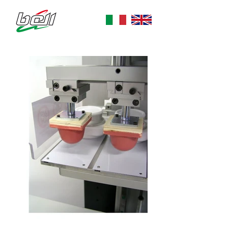
dal 1976