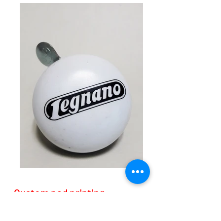
Custom pad printing
Custom pad printing with one or more colors.
It is required to send the file in vector (.ai format)